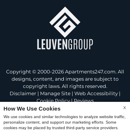
Copyright © 2000-2026
Apartments247.com
. All
designs, content, and images are subject to
copyright laws. All rights reserved.
Disclaimer
|
Manage Site
|
Web Accessibility
|
Cookie Policy
|
Reviews
X
How We Use Cookies
We use cookies and similar technologies to analyze website traffic,
personalize content, and support our marketing efforts. Some
cookies may be placed by trusted third-party service providers.