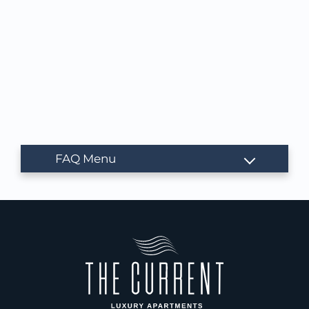
NEIGHBORHOOD
APPLY
CONTACT
RESIDENTS
E-BROCHURE