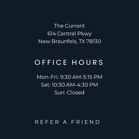
The Current
614 Central Pkwy
New Braunfels, TX 78130
OFFICE
HOURS
Mon-Fri: 9:30 AM-5:15 PM
Sat: 10:30 AM-4:30 PM
Sun: Closed
REFER A FRIEND