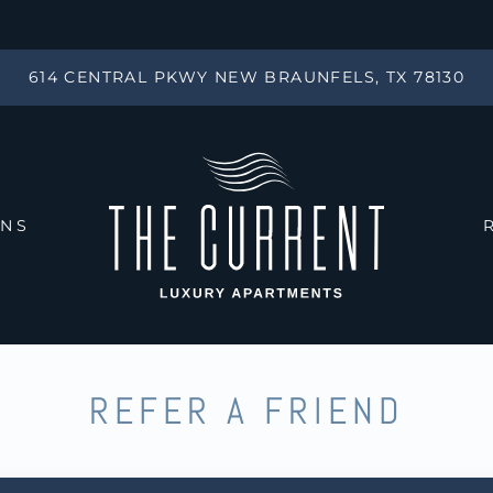
LE VERSION OF THIS SITE AVAILABLE. CLICK
614 CENTRAL PKWY NEW BRAUNFELS, TX 78130
ANS
REFER A FRIEND