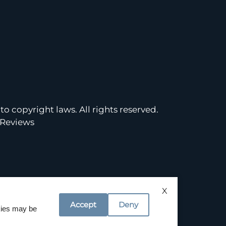
to copyright laws. All rights reserved.
Reviews
X
Accept
Deny
okies may be