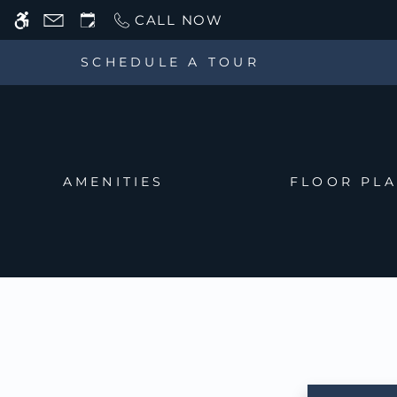
Skip
CALL NOW
WE HAVE AN OPTIMIZED WEB ACCESSIB
to
main
SCHEDULE A TOUR
content
AMENITIES
FLOOR PL