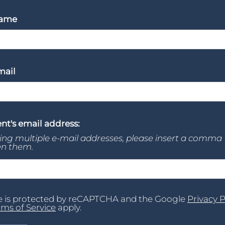
Name
mail
nt's email address:
ring multiple e-mail addresses, please insert a comma
n them.
te is protected by reCAPTCHA and the Google
Privacy P
rms of Service
apply.