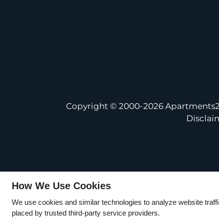
Copyright © 2000-2026
Apartments
Disclai
How We Use Cookies
We use cookies and similar technologies to analyze website traff
placed by trusted third-party service providers.