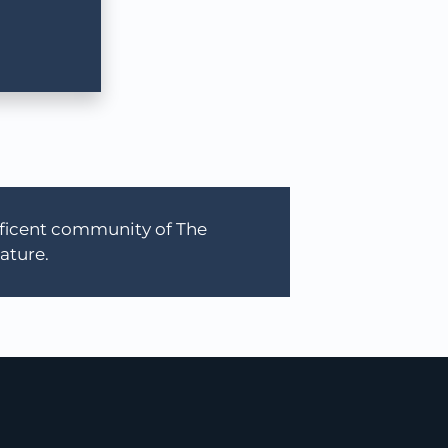
ificent community of The
ature.