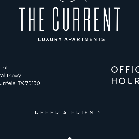
OFFI
ent
ral Pkwy
HOU
nfels, TX 78130
REFER A FRIEND