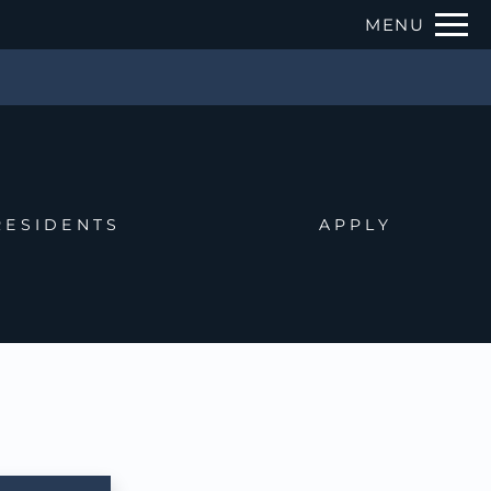
Remove this option from view
MENU
 HERE TO VIEW.
RESIDENTS
APPLY