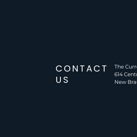
CONTACT
The Curr
614 Cent
US
New Brau