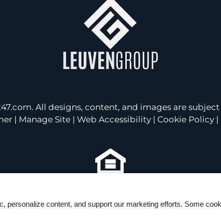
247.com
. All designs, content, and images are subject 
mer
|
Manage Site
|
Web Accessibility
|
Cookie Policy
|
Equal
Housing
ic, personalize content, and support our marketing efforts. Some co
Opportunity