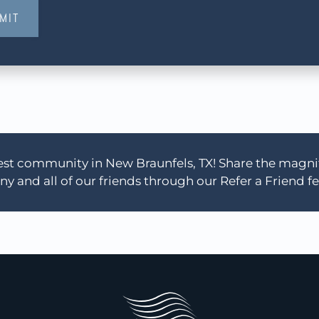
MIT
 best community in New Braunfels, TX! Share the magn
y and all of our friends through our Refer a Friend fe