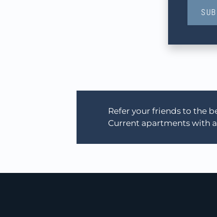
SUB
Refer your friends to the
Current apartments with an