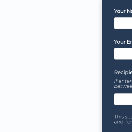
Your 
Your E
Recipie
If ente
betwee
This si
and
Te