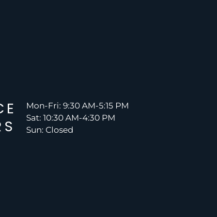
CE
Mon-Fri: 9:30 AM-5:15 PM
Sat: 10:30 AM-4:30 PM
RS
Sun: Closed