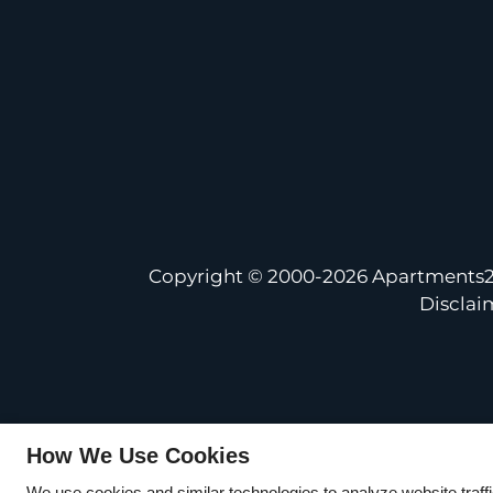
Copyright © 2000-2026
Apartments
Disclai
How We Use Cookies
We use cookies and similar technologies to analyze website traff