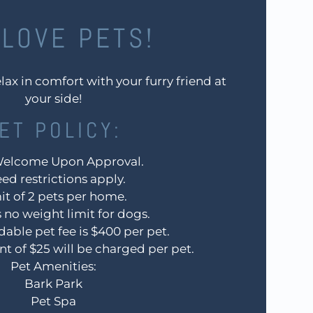
LOVE PETS!
lax in comfort with your furry friend at
your side!
ET
POLICY:
Welcome Upon Approval.
ed restrictions apply.
it of 2 pets per home.
s no weight limit for dogs.
able pet fee is $400 per pet.
nt of $25 will be charged per pet.
Pet Amenities:
Bark Park
Pet Spa