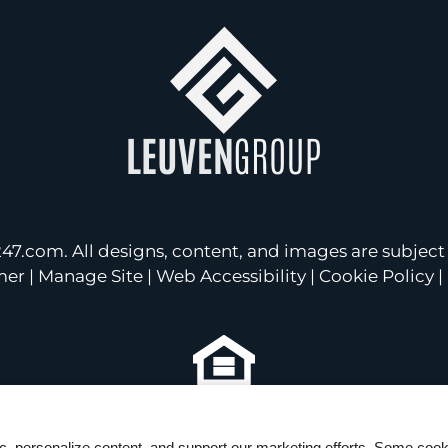
247.com
. All designs, content, and images are subject 
mer
|
Manage Site
|
Web Accessibility
|
Cookie Policy
|
Equal
Housing
ic, personalize content, and support our marketing efforts. Some co