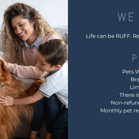
WE 
Life can be RUFF. Re
P
Pets 
Bre
Lim
There i
Non-refund
Monthly pet re