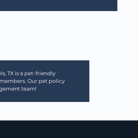
, TX is a pet-friendly
 members. Our pet policy
nagement team!