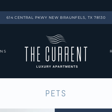
LE VERSION OF THIS SITE AVAILABLE. CLICK
614 CENTRAL PKWY NEW BRAUNFELS, TX 78130
ANS
PETS