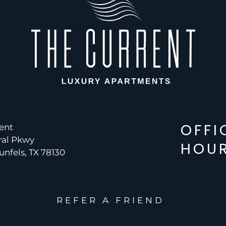
OFFI
ent
ral Pkwy
HOU
nfels, TX 78130
REFER A FRIEND