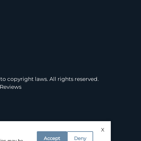
to copyright laws. All rights reserved.
Reviews
X
Accept
Deny
okies may be