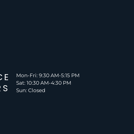
CE
Mon-Fri: 9:30 AM-5:15 PM
Sat: 10:30 AM-4:30 PM
RS
Sun: Closed