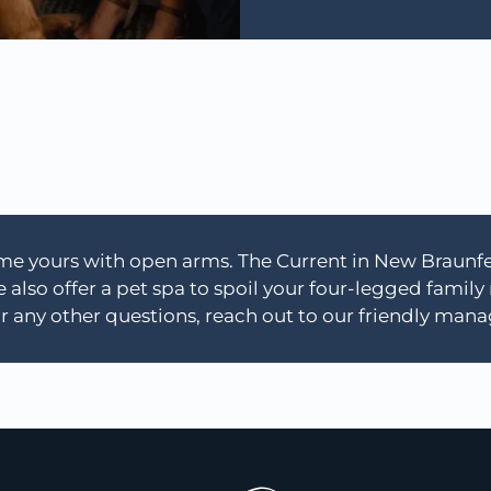
e yours with open arms. The Current in New Braunfels
lso offer a pet spa to spoil your four-legged family
r any other questions, reach out to our friendly ma