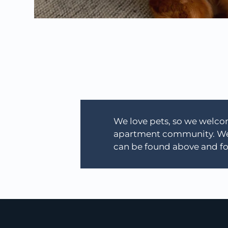
We love pets, so we welcom
apartment community. We a
can be found above and fo