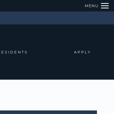
Remove this option from view
MENU
 HERE TO VIEW.
RESIDENTS
APPLY