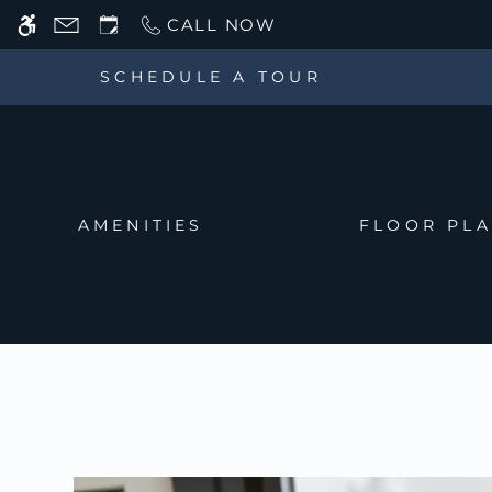
Skip
CALL NOW
WE HAVE AN OPTIMIZED WEB ACCESSIB
to
main
SCHEDULE A TOUR
content
AMENITIES
FLOOR PL