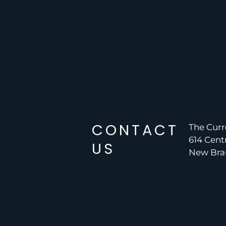
CONTACT
The Curr
614 Cent
US
New Brau